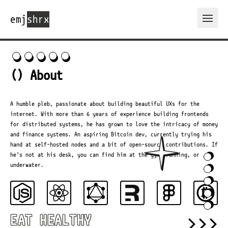
emj
shrx
Open 
() About
A humble pleb, passionate about building beautiful UXs for the
internet. With more than 6 years of experience building frontends
for distributed systems, he has grown to love the intricacy of money
and finance systems. An aspiring Bitcoin dev, currently trying his
hand at self-hosted nodes and a bit of open-source contributions. If
he's not at his desk, you can find him at the gym, running, or
underwater.
>>>
EAT HEALTHY