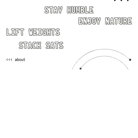
STAY HUMBLE
ENJOY NATURE
LIFT WEIGHTS
STACK SATS
<<< about